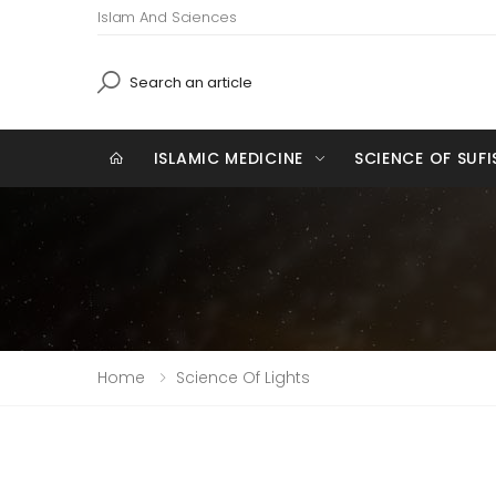
Islam And Sciences
Search
ISLAMIC MEDICINE
SCIENCE OF SUF
Home
Science Of Lights