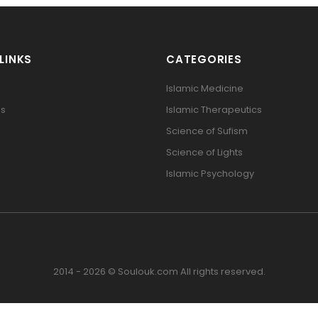
LINKS
CATEGORIES
Islamic Medicine
Us
Islamic Therapeutics
Science of Sufism
Science of Lights
Islamic Psychology
2014 - 2026 © Soulouk.com All rights reserved.