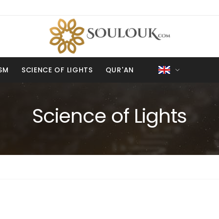
ISM
SCIENCE OF LIGHTS
QUR'AN
Science of Lights