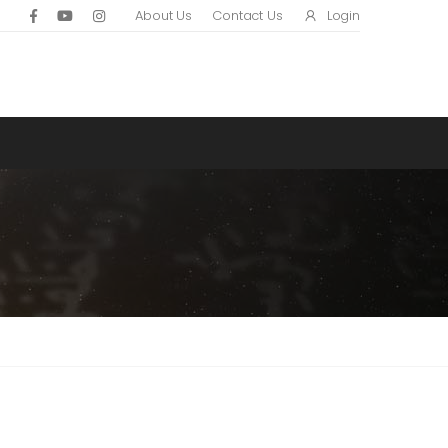
Login
About Us
Contact Us