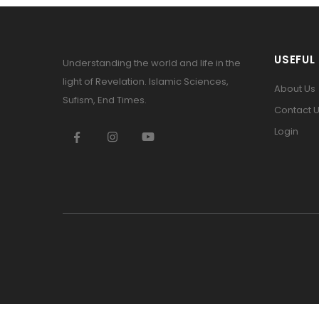
USEFUL 
Understanding the world and life in the
light of Revelation. Islamic Sciences,
About Us
Sufism, End Times.
Contact 
Login