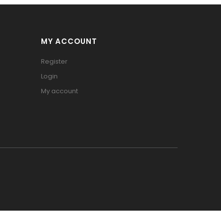
MY ACCOUNT
Register
Login
My account